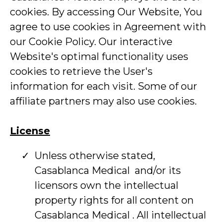
cookies. By accessing Our Website, You
agree to use cookies in Agreement with
our Cookie Policy. Our interactive
Website's optimal functionality uses
cookies to retrieve the User's
information for each visit. Some of our
affiliate partners may also use cookies.
License
Unless otherwise stated,
Casablanca Medical and/or its
licensors own the intellectual
property rights for all content on
Casablanca Medical . All intellectual