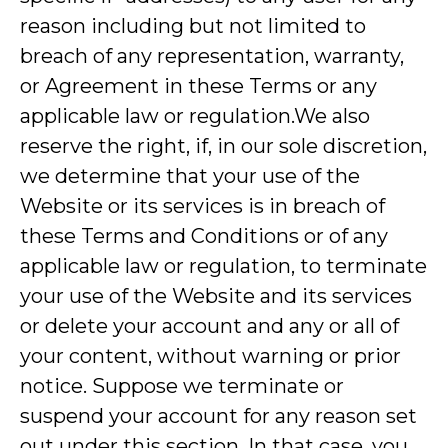
reason including but not limited to
breach of any representation, warranty,
or Agreement in these Terms or any
applicable law or regulation.We also
reserve the right, if, in our sole discretion,
we determine that your use of the
Website or its services is in breach of
these Terms and Conditions or of any
applicable law or regulation, to terminate
your use of the Website and its services
or delete your account and any or all of
your content, without warning or prior
notice. Suppose we terminate or
suspend your account for any reason set
out under this section. In that case, you