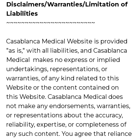
Disclaimers/Warranties/Limitation of
Liabilities
~~~~~~~~~~~~~~~~~~~~~~~~
Casablanca Medical Website is provided
"as is," with all liabilities, and Casablanca
Medical makes no express or implied
undertakings, representations, or
warranties, of any kind related to this
Website or the content contained on
this Website. Casablanca Medical does
not make any endorsements, warranties,
or representations about the accuracy,
reliability, expertise, or completeness of
any such content. You agree that reliance