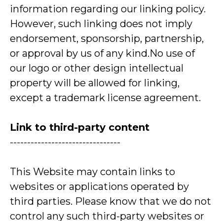
information regarding our linking policy.
However, such linking does not imply
endorsement, sponsorship, partnership,
or approval by us of any kind.No use of
our logo or other design intellectual
property will be allowed for linking,
except a trademark license agreement.
Link to third-party content
--------------------------------
This Website may contain links to
websites or applications operated by
third parties. Please know that we do not
control any such third-party websites or