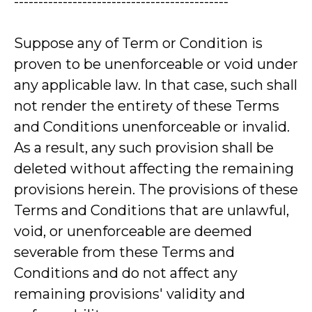
--------------------------------------------
Suppose any of Term or Condition is
proven to be unenforceable or void under
any applicable law. In that case, such shall
not render the entirety of these Terms
and Conditions unenforceable or invalid.
As a result, any such provision shall be
deleted without affecting the remaining
provisions herein. The provisions of these
Terms and Conditions that are unlawful,
void, or unenforceable are deemed
severable from these Terms and
Conditions and do not affect any
remaining provisions' validity and