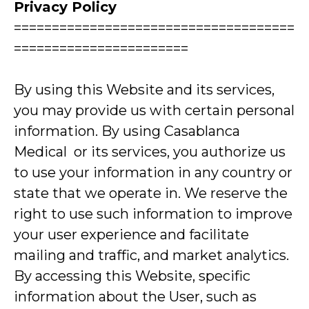
Privacy Policy
=====================================
=======================
By using this Website and its services,
you may provide us with certain personal
information. By using Casablanca
Medical or its services, you authorize us
to use your information in any country or
state that we operate in. We reserve the
right to use such information to improve
your user experience and facilitate
mailing and traffic, and market analytics.
By accessing this Website, specific
information about the User, such as