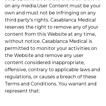
on any media.User Content must be your
own and must not be infringing on any
third party's rights. Casablanca Medical
reserves the right to remove any of your
content from this Website at any time,
without notice. Casablanca Medical is
permitted to monitor your activities on
the Website and remove any user
content considered inappropriate,
offensive, contrary to applicable laws and
regulations, or causes a breach of these
Terms and Conditions. You warrant and
represent that: