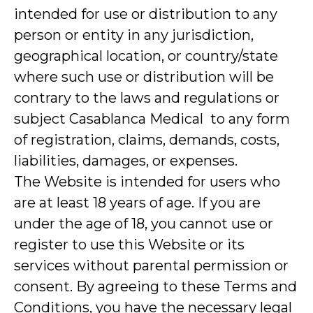
intended for use or distribution to any
person or entity in any jurisdiction,
geographical location, or country/state
where such use or distribution will be
contrary to the laws and regulations or
subject Casablanca Medical to any form
of registration, claims, demands, costs,
liabilities, damages, or expenses.
The Website is intended for users who
are at least 18 years of age. If you are
under the age of 18, you cannot use or
register to use this Website or its
services without parental permission or
consent. By agreeing to these Terms and
Conditions, you have the necessary legal