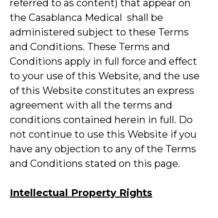
referred to as content) that appear on
the Casablanca Medical shall be
administered subject to these Terms
and Conditions. These Terms and
Conditions apply in full force and effect
to your use of this Website, and the use
of this Website constitutes an express
agreement with all the terms and
conditions contained herein in full. Do
not continue to use this Website if you
have any objection to any of the Terms
and Conditions stated on this page.
Intellectual Property Rights