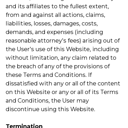
and its affiliates to the fullest extent,
from and against all actions, claims,
liabilities, losses, damages, costs,
demands, and expenses (including
reasonable attorney's fees) arising out of
the User's use of this Website, including
without limitation, any claim related to
the breach of any of the provisions of
these Terms and Conditions. If
dissatisfied with any or all of the content
on this Website or any or all of its Terms
and Conditions, the User may
discontinue using this Website.
Termination