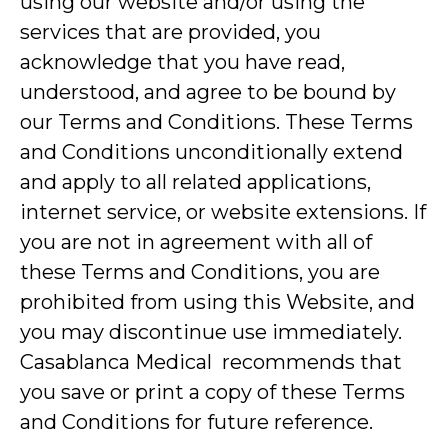
using our website and/or using the
services that are provided, you
acknowledge that you have read,
understood, and agree to be bound by
our Terms and Conditions. These Terms
and Conditions unconditionally extend
and apply to all related applications,
internet service, or website extensions. If
you are not in agreement with all of
these Terms and Conditions, you are
prohibited from using this Website, and
you may discontinue use immediately.
Casablanca Medical recommends that
you save or print a copy of these Terms
and Conditions for future reference.