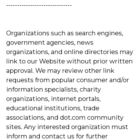
------------------------------
Organizations such as search engines,
government agencies, news
organizations, and online directories may
link to our Website without prior written
approval. We may review other link
requests from popular consumer and/or
information specialists, charity
organizations, internet portals,
educational institutions, trade
associations, and dot.com community
sites. Any interested organization must
inform and contact us for further