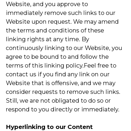
Website, and you approve to
immediately remove such links to our
Website upon request. We may amend
the terms and conditions of these
linking rights at any time. By
continuously linking to our Website, you
agree to be bound to and follow the
terms of this linking policy.Feel free to
contact us if you find any link on our
Website that is offensive, and we may
consider requests to remove such links.
Still, we are not obligated to do so or
respond to you directly or immediately.
Hyperlinking to our Content