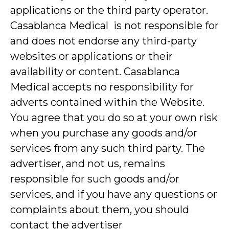
applications or the third party operator.
Casablanca Medical is not responsible for
and does not endorse any third-party
websites or applications or their
availability or content. Casablanca
Medical accepts no responsibility for
adverts contained within the Website.
You agree that you do so at your own risk
when you purchase any goods and/or
services from any such third party. The
advertiser, and not us, remains
responsible for such goods and/or
services, and if you have any questions or
complaints about them, you should
contact the advertiser