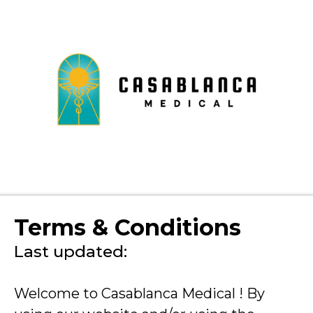
Terms & Conditions
Last updated:
Welcome to Casablanca Medical ! By