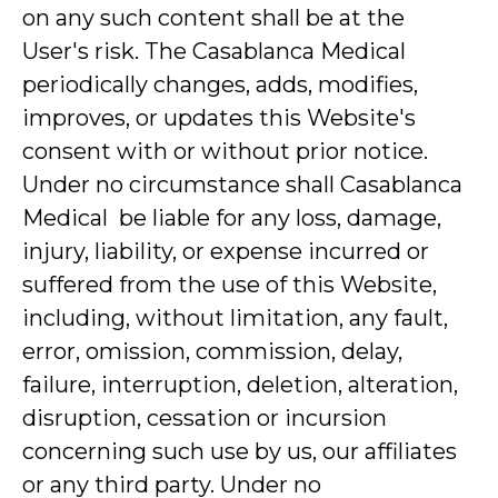
on any such content shall be at the
User's risk. The Casablanca Medical
periodically changes, adds, modifies,
improves, or updates this Website's
consent with or without prior notice.
Under no circumstance shall Casablanca
Medical be liable for any loss, damage,
injury, liability, or expense incurred or
suffered from the use of this Website,
including, without limitation, any fault,
error, omission, commission, delay,
failure, interruption, deletion, alteration,
disruption, cessation or incursion
concerning such use by us, our affiliates
or any third party. Under no