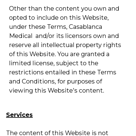
Other than the content you own and
opted to include on this Website,
under these Terms, Casablanca
Medical and/or its licensors own and
reserve all intellectual property rights
of this Website. You are granted a
limited license, subject to the
restrictions entailed in these Terms
and Conditions, for purposes of
viewing this Website's content.
Services
The content of this Website is not