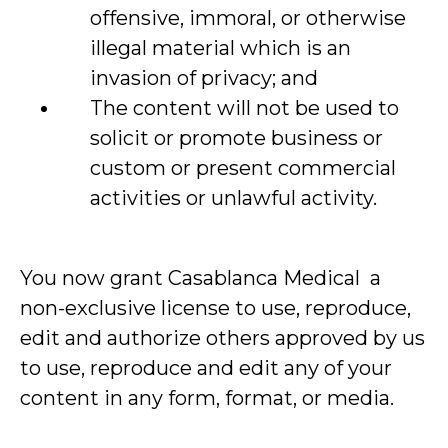
offensive, immoral, or otherwise
illegal material which is an
invasion of privacy; and
The content will not be used to
solicit or promote business or
custom or present commercial
activities or unlawful activity.
You now grant Casablanca Medical a
non-exclusive license to use, reproduce,
edit and authorize others approved by us
to use, reproduce and edit any of your
content in any form, format, or media.