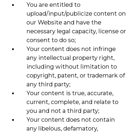
You are entitled to
upload/input/publicize content on
our Website and have the
necessary legal capacity, license or
consent to do so;
Your content does not infringe
any intellectual property right,
including without limitation to
copyright, patent, or trademark of
any third party;
Your content is true, accurate,
current, complete, and relate to
you and not a third party;
Your content does not contain
any libelous, defamatory,