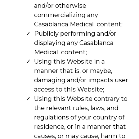
and/or otherwise
commercializing any
Casablanca Medical content;
Publicly performing and/or
displaying any Casablanca
Medical content;
Using this Website in a
manner that is, or maybe,
damaging and/or impacts user
access to this Website;
Using this Website contrary to
the relevant rules, laws, and
regulations of your country of
residence, or in a manner that
causes, or may cause, harm to