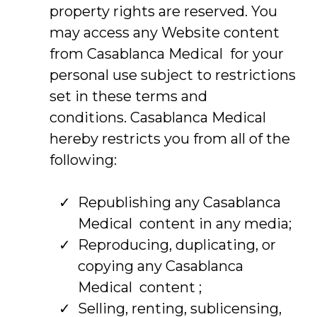
property rights are reserved. You
may access any Website content
from Casablanca Medical for your
personal use subject to restrictions
set in these terms and
conditions. Casablanca Medical
hereby restricts you from all of the
following:
Republishing any Casablanca
Medical content in any media;
Reproducing, duplicating, or
copying any Casablanca
Medical content ;
Selling, renting, sublicensing,