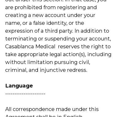
are prohibited from registering and
creating a new account under your
name, or a false identity, or the
expression of a third party. In addition to
terminating or suspending your account,
Casablanca Medical reserves the right to
take appropriate legal action(s), including
without limitation pursuing civil,
criminal, and injunctive redress.
Language
----------------------
All correspondence made under this