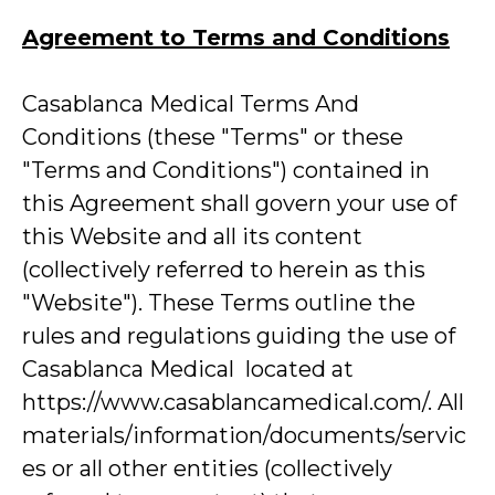
Agreement to Terms and Conditions
Casablanca Medical Terms And
Conditions (these "Terms" or these
"Terms and Conditions") contained in
this Agreement shall govern your use of
this Website and all its content
(collectively referred to herein as this
"Website"). These Terms outline the
rules and regulations guiding the use of
Casablanca Medical located at
https://www.casablancamedical.com/. All
materials/information/documents/servic
es or all other entities (collectively