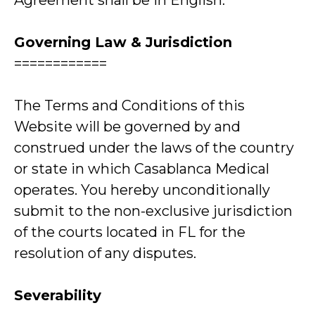
Agreement shall be in English.
Governing Law & Jurisdiction
============
The Terms and Conditions of this
Website will be governed by and
construed under the laws of the country
or state in which Casablanca Medical
operates. You hereby unconditionally
submit to the non-exclusive jurisdiction
of the courts located in FL for the
resolution of any disputes.
Severability