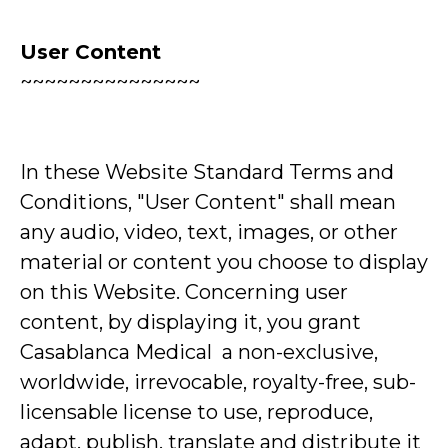
User Content
~~~~~~~~~~~~~~~
In these Website Standard Terms and
Conditions, "User Content" shall mean
any audio, video, text, images, or other
material or content you choose to display
on this Website. Concerning user
content, by displaying it, you grant
Casablanca Medical a non-exclusive,
worldwide, irrevocable, royalty-free, sub-
licensable license to use, reproduce,
adapt, publish, translate and distribute it