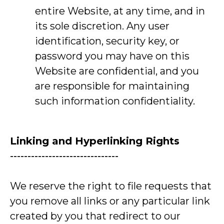
entire Website, at any time, and in
its sole discretion. Any user
identification, security key, or
password you may have on this
Website are confidential, and you
are responsible for maintaining
such information confidentiality.
Linking and Hyperlinking Rights
-------------------------------
We reserve the right to file requests that
you remove all links or any particular link
created by you that redirect to our