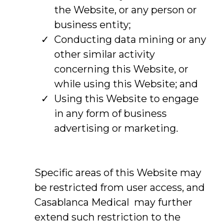
the Website, or any person or
business entity;
Conducting data mining or any
other similar activity
concerning this Website, or
while using this Website; and
Using this Website to engage
in any form of business
advertising or marketing.
Specific areas of this Website may
be restricted from user access, and
Casablanca Medical may further
extend such restriction to the