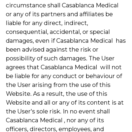
circumstance shall Casablanca Medical
or any of its partners and affiliates be
liable for any direct, indirect,
consequential, accidental, or special
damages, even if Casablanca Medical has
been advised against the risk or
possibility of such damages. The User
agrees that Casablanca Medical will not
be liable for any conduct or behaviour of
the User arising from the use of this
Website. As a result, the use of this
Website and all or any of its content is at
the User's sole risk. In no event shall
Casablanca Medical , nor any of its
officers, directors, employees, and