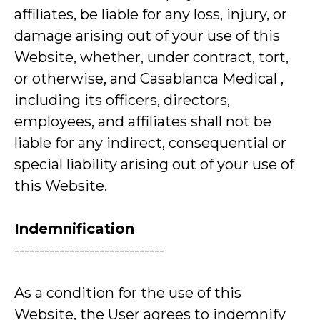
affiliates, be liable for any loss, injury, or
damage arising out of your use of this
Website, whether, under contract, tort,
or otherwise, and Casablanca Medical ,
including its officers, directors,
employees, and affiliates shall not be
liable for any indirect, consequential or
special liability arising out of your use of
this Website.
Indemnification
------------------------------
As a condition for the use of this
Website, the User agrees to indemnify