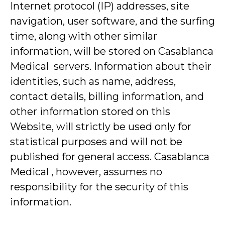
Internet protocol (IP) addresses, site
navigation, user software, and the surfing
time, along with other similar
information, will be stored on Casablanca
Medical servers. Information about their
identities, such as name, address,
contact details, billing information, and
other information stored on this
Website, will strictly be used only for
statistical purposes and will not be
published for general access. Casablanca
Medical , however, assumes no
responsibility for the security of this
information.