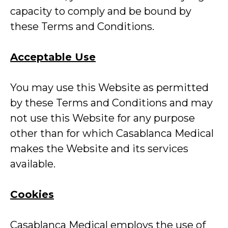
capacity to comply and be bound by
these Terms and Conditions.
Acceptable Use
You may use this Website as permitted
by these Terms and Conditions and may
not use this Website for any purpose
other than for which Casablanca Medical
makes the Website and its services
available.
Cookies
Casablanca Medical employs the use of