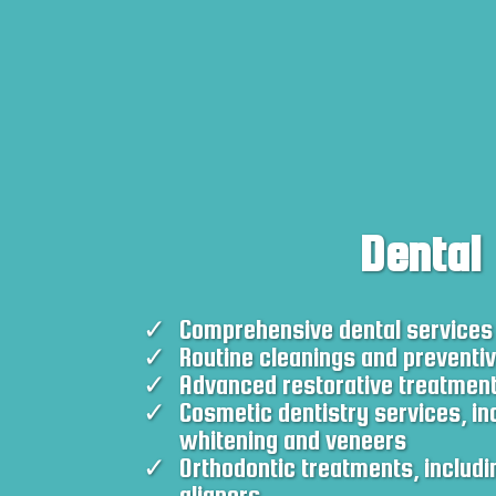
Dental
Comprehensive dental services
Routine cleanings and preventi
Advanced restorative treatmen
Cosmetic dentistry services, in
whitening and veneers
Orthodontic treatments, includi
aligners