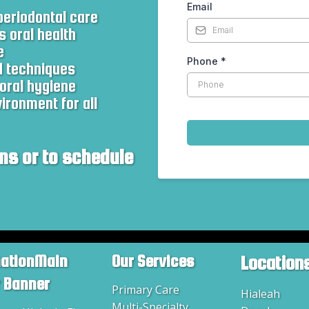
Email
eriodontal care
s oral health
e
Phone
*
d techniques
oral hygiene
ronment for all
ns or to schedule
mationMain
Our Services
Location
r Banner
Primary Care
Hialeah
Multi-Specialty