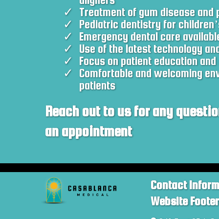
Treatment of gum disease and p
Pediatric dentistry for children’
Emergency dental care availabl
Use of the latest technology an
Focus on patient education and 
Comfortable and welcoming envi
patients
Reach out to us for any questio
an appointment
Contact Infor
Website Foote