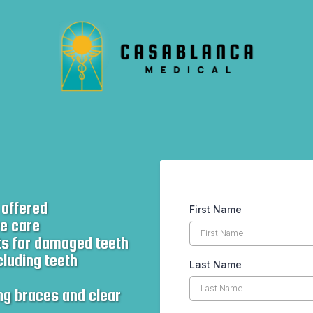
 offered
First Name
ve care
ts for damaged teeth
cluding teeth
Last Name
ng braces and clear