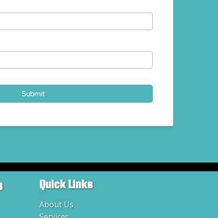
Submit
s
Quick Links
About Us
Services