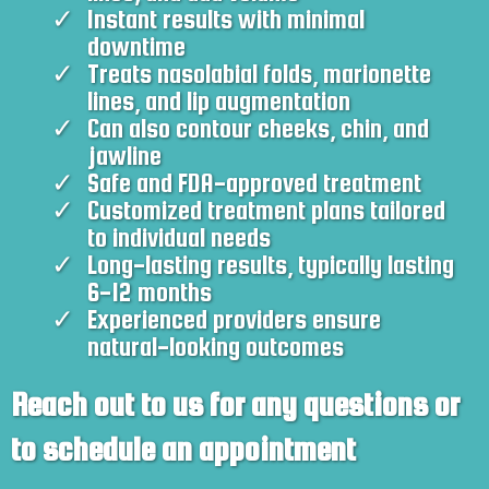
Instant results with minimal
downtime
Treats nasolabial folds, marionette
lines, and lip augmentation
Can also contour cheeks, chin, and
jawline
Safe and FDA-approved treatment
Customized treatment plans tailored
to individual needs
Long-lasting results, typically lasting
6-12 months
Experienced providers ensure
natural-looking outcomes
Reach out to us for any questions or
to schedule an appointment