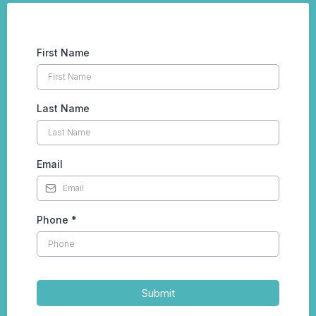
First Name
Last Name
Email
Phone
*
Submit