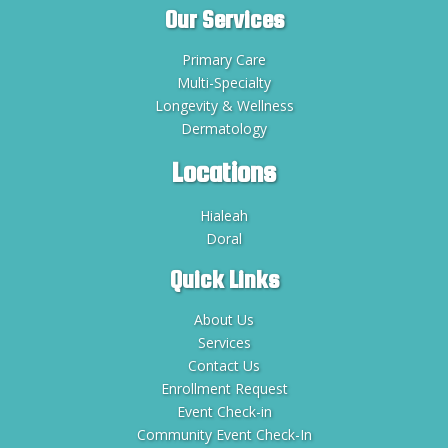
Our Services
Primary Care
Multi-Specialty
Longevity & Wellness
Dermatology
Locations
Hialeah
Doral
Quick Links
About Us
Services
Contact Us
Enrollment Request
Event Check-in
Community Event Check-In