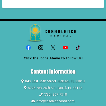
Click the Icons Above to Follow Us!
Contact Information
840 East 25th Street Hialeah, FL 33013
8726 NW 26th ST., Doral, FL 33172
(786) 807-7518
info@casablancamd.com