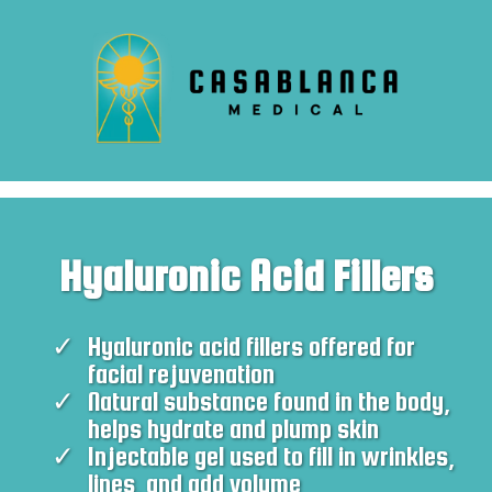
Hyaluronic Acid Fillers
Hyaluronic acid fillers offered for
facial rejuvenation
Natural substance found in the body,
helps hydrate and plump skin
Injectable gel used to fill in wrinkles,
lines, and add volume