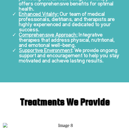
offers comprehensive benefits for optimal
health.
Enhanced Vitality:
Our team of medical
professionals, dietitians, and therapists are
highly experienced and dedicated to your
success.
Comprehensive Approach:
Integrative
therapies that address physical, nutritional,
and emotional well-being.
Supportive Environment
: We provide ongoing
support and encouragement to help you stay
motivated and achieve lasting results.
Treatments We Provide