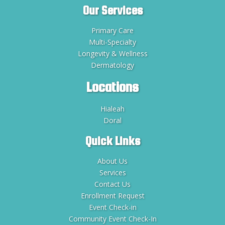
Our Services
Primary Care
Multi-Specialty
Longevity & Wellness
Dermatology
Locations
Hialeah
Doral
Quick Links
About Us
Services
Contact Us
Enrollment Request
Event Check-in
Community Event Check-In