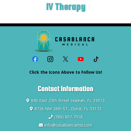
IV Therapy
Click the Icons Above to Follow Us!
Contact Information
840 East 25th Street Hialeah, FL 33013
8726 NW 26th ST., Doral, FL 33172
(786) 807-7518
info@casablancamd.com