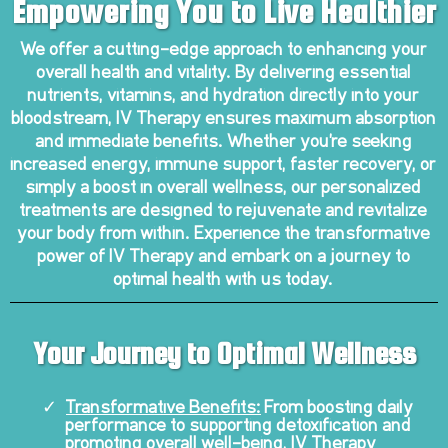
Empowering You to Live Healthier
We offer a cutting-edge approach to enhancing your
overall health and vitality. By delivering essential
nutrients, vitamins, and hydration directly into your
bloodstream, IV Therapy ensures maximum absorption
and immediate benefits. Whether you're seeking
increased energy, immune support, faster recovery, or
simply a boost in overall wellness, our personalized
treatments are designed to rejuvenate and revitalize
your body from within. Experience the transformative
power of IV Therapy and embark on a journey to
optimal health with us today.
Your Journey to Optimal Wellness
Transformative Benefits:
From boosting daily
performance to supporting detoxification and
promoting overall well-being, IV Therapy